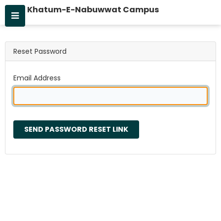
Khatum-E-Nabuwwat Campus
Reset Password
Email Address
SEND PASSWORD RESET LINK