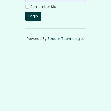
Remember Me
Login
Powered By
Sizdom Technologies