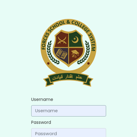
Username
Password